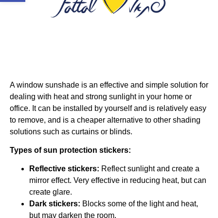
A window sunshade is an effective and simple solution for
dealing with heat and strong sunlight in your home or
office. It can be installed by yourself and is relatively easy
to remove, and is a cheaper alternative to other shading
solutions such as curtains or blinds.
Types of sun protection stickers:
Reflective stickers:
Reflect sunlight and create a
mirror effect. Very effective in reducing heat, but can
create glare.
Dark stickers:
Blocks some of the light and heat,
but may darken the room.