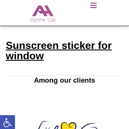
Sunscreen sticker for
window
Among our clients
Open toolbar