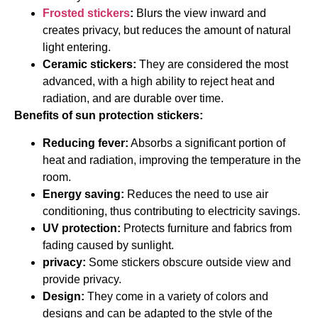
Frosted stickers
:
Blurs the view inward and
creates privacy, but reduces the amount of natural
light entering.
Ceramic stickers:
They are considered the most
advanced, with a high ability to reject heat and
radiation, and are durable over time.
Benefits of sun protection stickers:
Reducing fever:
Absorbs a significant portion of
heat and radiation, improving the temperature in the
room.
Energy saving:
Reduces the need to use air
conditioning, thus contributing to electricity savings.
UV protection:
Protects furniture and fabrics from
fading caused by sunlight.
privacy:
Some stickers obscure outside view and
provide privacy.
Design:
They come in a variety of colors and
designs and can be adapted to the style of the