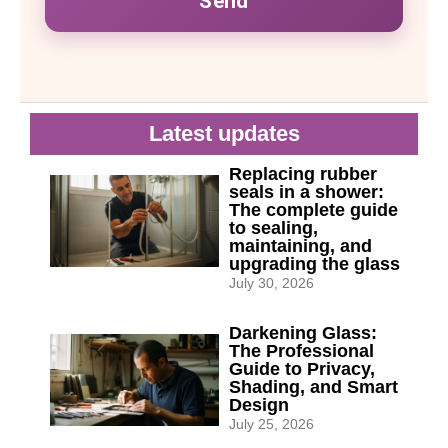
Send
Latest updates
Replacing rubber
seals in a shower:
The complete guide
to sealing,
maintaining, and
upgrading the glass
July 30, 2026
Darkening Glass:
The Professional
Guide to Privacy,
Shading, and Smart
Design
July 25, 2026