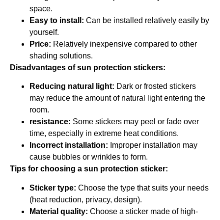
space.
Easy to install:
Can be installed relatively easily by
yourself.
Price:
Relatively inexpensive compared to other
shading solutions.
Disadvantages of sun protection stickers:
Reducing natural light:
Dark or frosted stickers
may reduce the amount of natural light entering the
room.
resistance:
Some stickers may peel or fade over
time, especially in extreme heat conditions.
Incorrect installation:
Improper installation may
cause bubbles or wrinkles to form.
Tips for choosing a sun protection sticker:
Sticker type:
Choose the type that suits your needs
(heat reduction, privacy, design).
Material quality:
Choose a sticker made of high-