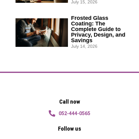
July 15, 2026
Frosted Glass
Coating: The
Complete Guide to
Privacy, Design, and
Savings
July 14, 2026
Quotation
Quotation
Call now
052-444-0565
Follow us