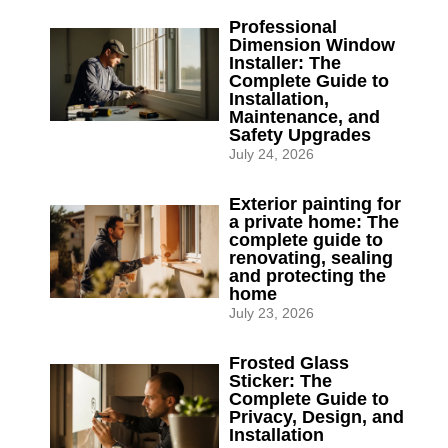
Professional
Dimension Window
Installer: The
Complete Guide to
Installation,
Maintenance, and
Safety Upgrades
July 24, 2026
Exterior painting for
a private home: The
complete guide to
renovating, sealing
and protecting the
home
July 23, 2026
Frosted Glass
Sticker: The
Complete Guide to
Privacy, Design, and
Installation