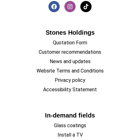
Stones Holdings
Quotation Form
Customer recommendations
News and updates
Website Terms and Conditions
Privacy policy
Accessibility Statement
In-demand fields
Glass coatings
Install a TV