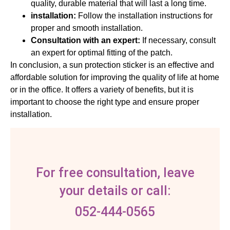
quality, durable material that will last a long time.
installation:
Follow the installation instructions for
proper and smooth installation.
Consultation with an expert:
If necessary, consult
an expert for optimal fitting of the patch.
In conclusion, a sun protection sticker is an effective and
affordable solution for improving the quality of life at home
or in the office. It offers a variety of benefits, but it is
important to choose the right type and ensure proper
installation.
For free consultation, leave
your details or call:
052-444-0565